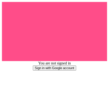
You are not signed in
Sign in with Google account